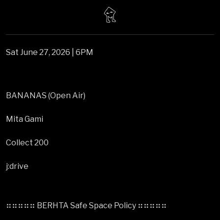
Sat June 27, 2026 | 6PM
BANANAS (Open Air)
Mita Gami
Collect 200
j:drive
⠶⠶⠶⠶⠶ BERHTA Safe Space Policy ⠶⠶⠶⠶⠶