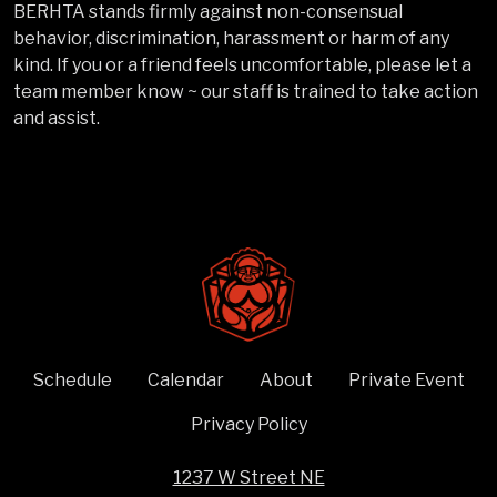
BERHTA stands firmly against non-consensual
behavior, discrimination, harassment or harm of any
kind. If you or a friend feels uncomfortable, please let a
team member know ~ our staff is trained to take action
and assist.
Schedule
Calendar
About
Private Event
Privacy Policy
1237 W Street NE