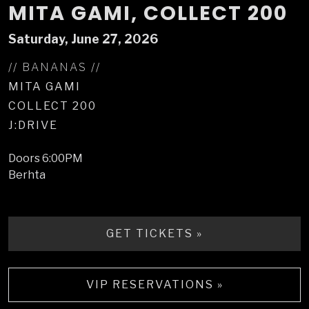
MITA GAMI, COLLECT 200
Saturday, June 27, 2026
// BANANAS //
MITA GAMI
COLLECT 200
J:DRIVE
Doors
6:00PM
Berhta
GET TICKETS »
VIP RESERVATIONS »